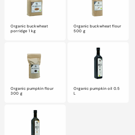
o
n
Organic buckwheat
Organic buckwheat flour
:
porridge 1 kg
500 g
Organic pumpkin flour
Organic pumpkin oil 0.5
300 g
L