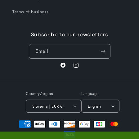
Terms of business
Subscribe to our newsletters
Email
Facebook
Instagram
Country/region
Language
Slovenia | EUR €
English
Payment
methods