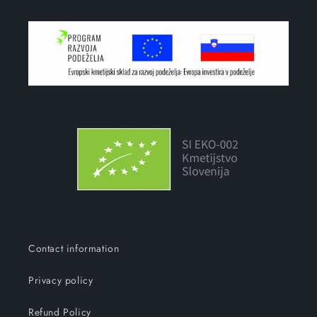
Contact information
Privacy policy
Refund Policy