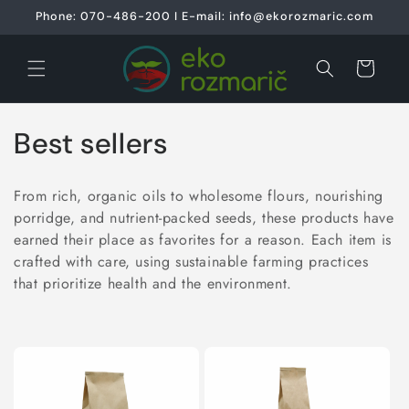
Skip to
Phone: 070-486-200 I E-mail: info@ekorozmaric.com
content
Cart
C
Best sellers
o
From rich, organic oils to wholesome flours, nourishing
l
porridge, and nutrient-packed seeds, these products have
earned their place as favorites for a reason. Each item is
l
crafted with care, using sustainable farming practices
e
that prioritize health and the environment.
c
t
i