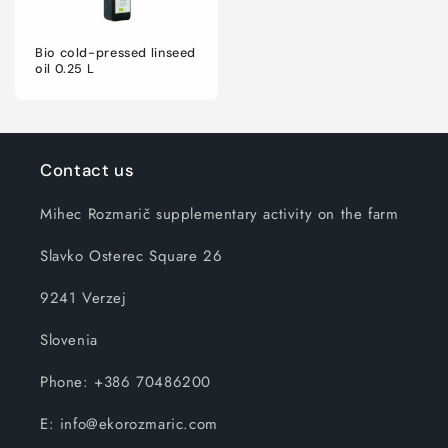
Bio cold-pressed linseed
oil 0.25 L
Contact us
Mihec Rozmarič supplementary activity on the farm
Slavko Osterec Square 26
9241 Verzej
Slovenia
Phone: +386 70486200
E: info@ekorozmaric.com